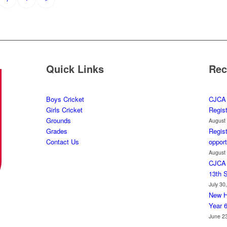
Quick Links
Rec
Boys Cricket
CJCA 
Girls Cricket
Regis
Grounds
August
Grades
Regist
Contact Us
opport
August
CJCA 
13th 
July 30
New H
Year 
June 2