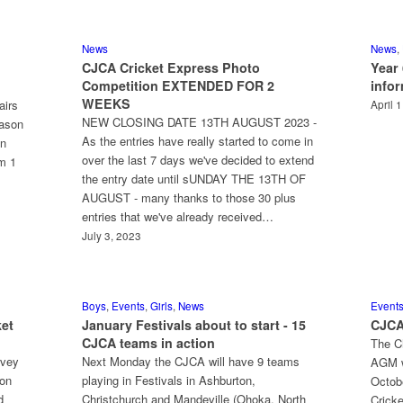
News
News
,
CJCA Cricket Express Photo
Year
Competition EXTENDED FOR 2
info
WEEKS
airs
April 
NEW CLOSING DATE 13TH AUGUST 2023 -
eason
As the entries have really started to come in
on
over the last 7 days we've decided to extend
om 1
the entry date until sUNDAY THE 13TH OF
AUGUST - many thanks to those 30 plus
entries that we've already received…
July 3, 2023
Boys
,
Events
,
Girls
,
News
Event
ket
January Festivals about to start - 15
CJCA
CJCA teams in action
The Ch
rvey
Next Monday the CJCA will have 9 teams
AGM w
ion
playing in Festivals in Ashburton,
Octob
d
Christchurch and Mandeville (Ohoka, North
Cricke