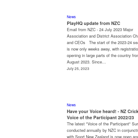
News
PlayHQ update from NZC
Email from NZC - 24 July 2023 Major
Association and District Association Ch
and CEOs The start of the 2023-24 s
is now only weeks away, with registrati
opening in large parts of the country fr
August 2023. Since…
July 25, 2023
News
Have your Voice heard! - NZ Cric
Voice of the Participant 2022/23
The latest "Voice of the Participant" Su
conducted annually by NZC in conjunct
with Sport New Zealand is now open an