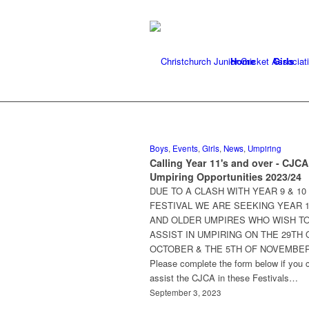
Home
Girls
Boys
,
Events
,
Girls
,
News
,
Umpiring
Calling Year 11's and over - CJCA
Umpiring Opportunities 2023/24
DUE TO A CLASH WITH YEAR 9 & 10
FESTIVAL WE ARE SEEKING YEAR 
AND OLDER UMPIRES WHO WISH T
ASSIST IN UMPIRING ON THE 29TH 
OCTOBER & THE 5TH OF NOVEMBER
Please complete the form below if you 
assist the CJCA in these Festivals…
September 3, 2023