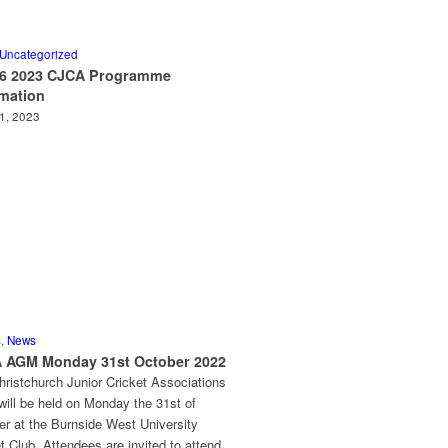
Uncategorized
 6 2023 CJCA Programme
rmation
11, 2023
s
,
News
 AGM Monday 31st October 2022
ristchurch Junior Cricket Associations
ill be held on Monday the 31st of
er at the Burnside West University
t Club. Attendees are invited to attend