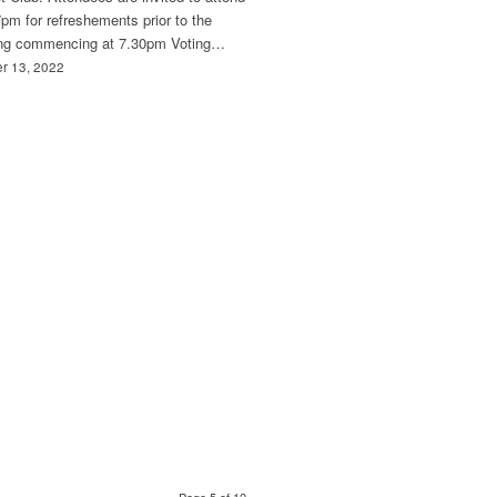
pm for refreshements prior to the
ng commencing at 7.30pm Voting…
r 13, 2022