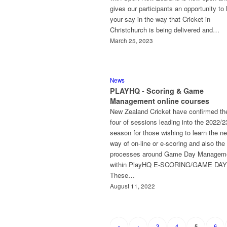
gives our participants an opportunity to
your say in the way that Cricket in
Christchurch is being delivered and…
March 25, 2023
News
PLAYHQ - Scoring & Game
Management online courses
New Zealand Cricket have confirmed the
four of sessions leading into the 2022/2
season for those wishing to learn the n
way of on-line or e-scoring and also the
processes around Game Day Managem
within PlayHQ E-SCORING/GAME DAY
These…
August 11, 2022
«
‹
3
4
6
5