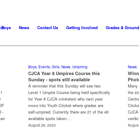
Boys
News
Contact Us
Getting Involved
Grades & Groun
Boys
,
Events
,
Girls
,
News
,
Umpiring
News
CJCA Year 8 Umpires Course this
Winn
Sunday - spots still available
Phot
A reminder that this Sunday will see two
Many 
11
Level 1 Umpire Course being held specifically
the st
O
for Year 8 CJCA cricketers who next year
Centre
OF
move into Youth Cricket where grades are
Cricke
 -
self-umpired. Currently there are 21 of the 40
CJCA 
can
available spots taken…
verdi
August 28, 2023
August