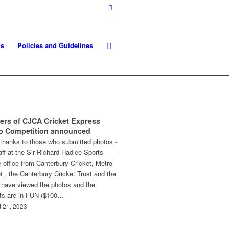
ds
Policies and Guidelines
ers of CJCA Cricket Express
o Competition announced
thanks to those who submitted photos -
aff at the Sir Richard Hadlee Sports
 office from Canterbury Cricket, Metro
t , the Canterbury Cricket Trust and the
have viewed the photos and the
cts are in FUN ($100…
 21, 2023