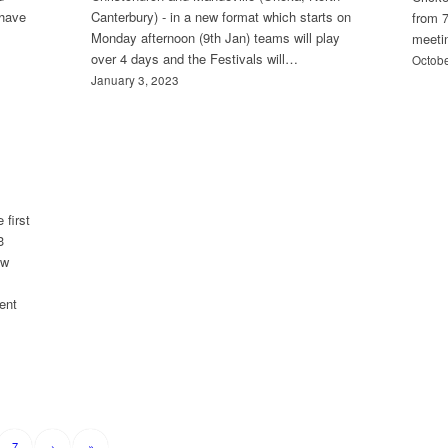
 have
Canterbury) - in a new format which starts on
from 7
Monday afternoon (9th Jan) teams will play
meeti
over 4 days and the Festivals will…
Octobe
January 3, 2023
 first
3
ew
ent
7
›
»