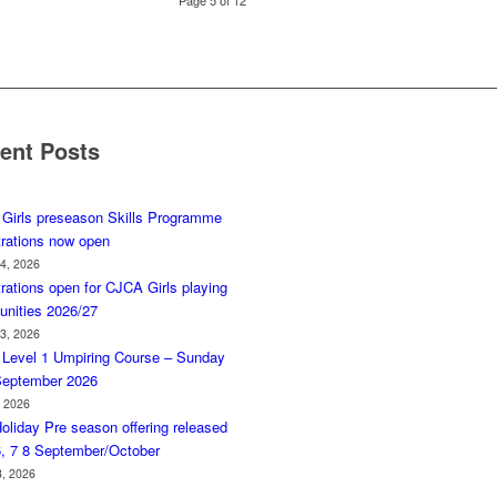
Page 5 of 12
ent Posts
Girls preseason Skills Programme
trations now open
 4, 2026
rations open for CJCA Girls playing
unities 2026/27
 3, 2026
Level 1 Umpiring Course – Sunday
September 2026
, 2026
oliday Pre season offering released
6, 7 8 September/October
3, 2026