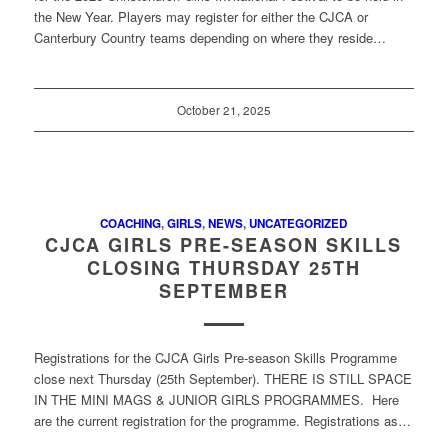
the New Year. Players may register for either the CJCA or
Canterbury Country teams depending on where they reside…
October 21, 2025
COACHING
,
GIRLS
,
NEWS
,
UNCATEGORIZED
CJCA GIRLS PRE-SEASON SKILLS
CLOSING THURSDAY 25TH
SEPTEMBER
Registrations for the CJCA Girls Pre-season Skills Programme
close next Thursday (25th September). THERE IS STILL SPACE
IN THE MINI MAGS & JUNIOR GIRLS PROGRAMMES. Here
are the current registration for the programme. Registrations as…