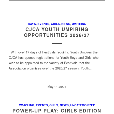
BOYS
,
EVENTS
,
GIRLS
,
NEWS
,
UMPIRING
CJCA YOUTH UMPIRING
OPPORTUNITIES 2026/27
With over 17 days of Festivals requiring Youth Umpires the
CJCA has opened registrations for Youth Boys and Girls who
wish to be appointed to the variety of Festivals that the
Association organises over the 2026/27 season. Youth…
May 11, 2026
COACHING
,
EVENTS
,
GIRLS
,
NEWS
,
UNCATEGORIZED
POWER-UP PLAY: GIRLS EDITION