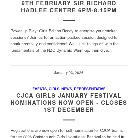
9TH FEBRUARY SIR RICHARD
HADLEE CENTRE 6PM-8.15PM
Power-Up Play: Girls Edition Ready to energise your cricket
sessions? Join us for an action-packed session designed to
spark creativity and confidence! We’ll kick things off with the
fundamentals of the NZC Dynamic Warm-up, then dive…
January 23, 2026
EVENTS
,
GIRLS
,
NEWS
,
REPRESENTATIVE
CJCA GIRLS JANUARY FESTIVAL
NOMINATIONS NOW OPEN - CLOSES
1ST DECEMBER
Registrations are now open for self-nomination for CJCA teams
for the 2026 Christchurch Girls Invitational Festival to be held in