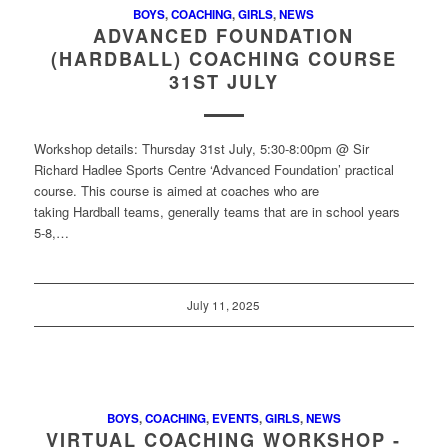
BOYS
,
COACHING
,
GIRLS
,
NEWS
ADVANCED FOUNDATION
(HARDBALL) COACHING COURSE
31ST JULY
Workshop details: Thursday 31st July, 5:30-8:00pm @ Sir
Richard Hadlee Sports Centre ‘Advanced Foundation’ practical
course. This course is aimed at coaches who are
taking Hardball teams, generally teams that are in school years
5-8,…
July 11, 2025
BOYS
,
COACHING
,
EVENTS
,
GIRLS
,
NEWS
VIRTUAL COACHING WORKSHOP -