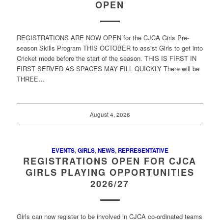
OPEN
REGISTRATIONS ARE NOW OPEN for the CJCA Girls Pre-
season Skills Program THIS OCTOBER to assist Girls to get into
Cricket mode before the start of the season. THIS IS FIRST IN
FIRST SERVED AS SPACES MAY FILL QUICKLY There will be
THREE…
August 4, 2026
EVENTS
,
GIRLS
,
NEWS
,
REPRESENTATIVE
REGISTRATIONS OPEN FOR CJCA
GIRLS PLAYING OPPORTUNITIES
2026/27
Girls can now register to be involved in CJCA co-ordinated teams