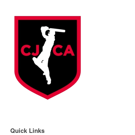
Quick Links