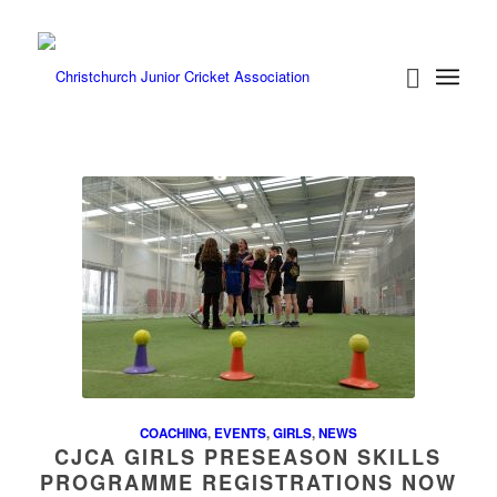
COACHING
,
EVENTS
,
GIRLS
,
NEWS
CJCA GIRLS PRESEASON SKILLS
PROGRAMME REGISTRATIONS NOW