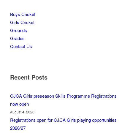
Boys Cricket
Girls Cricket
Grounds
Grades
Contact Us
Recent Posts
CJCA Girls preseason Skills Programme Registrations
now open
August 4, 2026
Registrations open for CJCA Girls playing opportunities
2026/27