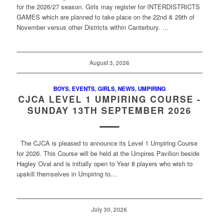
for the 2026/27 season. Girls may register for INTERDISTRICTS
GAMES which are planned to take place on the 22nd & 29th of
November versus other Districts within Canterbury. …
August 3, 2026
BOYS
,
EVENTS
,
GIRLS
,
NEWS
,
UMPIRING
CJCA LEVEL 1 UMPIRING COURSE -
SUNDAY 13TH SEPTEMBER 2026
The CJCA is pleased to announce its Level 1 Umpiring Course
for 2026. This Course will be held at the Umpires Pavilion beside
Hagley Oval and is initially open to Year 8 players who wish to
upskill themselves in Umpiring to…
July 30, 2026