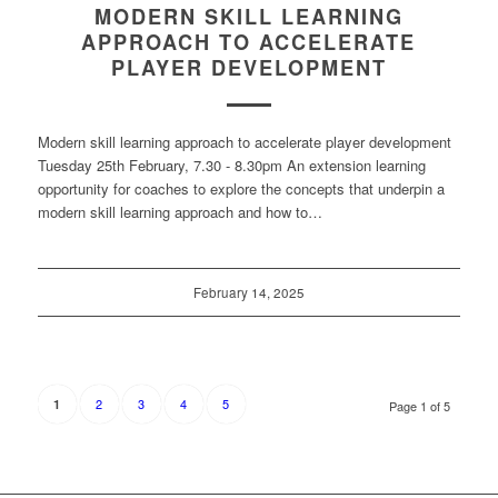
MODERN SKILL LEARNING
APPROACH TO ACCELERATE
PLAYER DEVELOPMENT
Modern skill learning approach to accelerate player development
Tuesday 25th February, 7.30 - 8.30pm An extension learning
opportunity for coaches to explore the concepts that underpin a
modern skill learning approach and how to…
February 14, 2025
2
3
4
5
1
Page 1 of 5