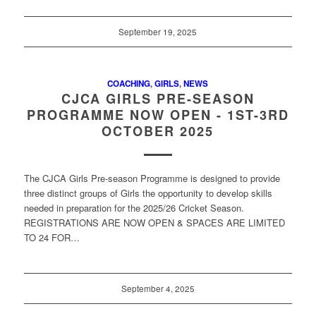
September 19, 2025
COACHING
,
GIRLS
,
NEWS
CJCA GIRLS PRE-SEASON
PROGRAMME NOW OPEN - 1ST-3RD
OCTOBER 2025
The CJCA Girls Pre-season Programme is designed to provide
three distinct groups of Girls the opportunity to develop skills
needed in preparation for the 2025/26 Cricket Season.
REGISTRATIONS ARE NOW OPEN & SPACES ARE LIMITED
TO 24 FOR…
September 4, 2025