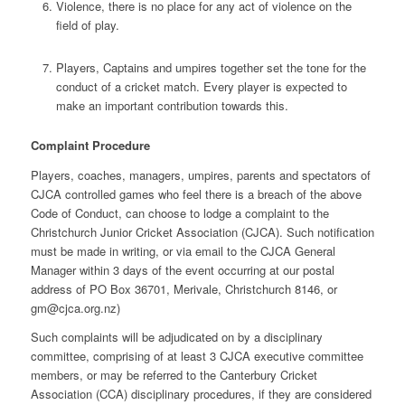
Violence, there is no place for any act of violence on the
field of play.
Players, Captains and umpires together set the tone for the
conduct of a cricket match. Every player is expected to
make an important contribution towards this.
Complaint Procedure
Players, coaches, managers, umpires, parents and spectators of
CJCA controlled games who feel there is a breach of the above
Code of Conduct, can choose to lodge a complaint to the
Christchurch Junior Cricket Association (CJCA). Such notification
must be made in writing, or via email to the CJCA General
Manager within 3 days of the event occurring at our postal
address of PO Box 36701, Merivale, Christchurch 8146, or
gm@cjca.org.nz
)
Such complaints will be adjudicated on by a disciplinary
committee, comprising of at least 3 CJCA executive committee
members, or may be referred to the Canterbury Cricket
Association (CCA) disciplinary procedures, if they are considered