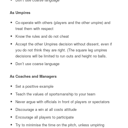
As Umpires
Co-operate with others (players and the other umpire) and
treat them with respect
Know the rules and do not cheat
Accept the other Umpires decision without dissent, even if
you do not think they are right. (The square leg umpires
decisions will be limited to run outs and height no balls.
Don’t use coarse language
As Coaches and Managers
Set a positive example
Teach the values of sportsmanship to your team
Never argue with officials in front of players or spectators
Discourage a win at all costs attitude
Encourage all players to participate
Try to minimise the time on the pitch, unless umpiring