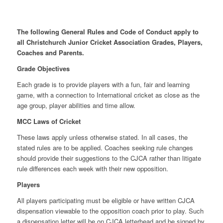
The following General Rules and Code of Conduct apply to
all Christchurch Junior Cricket Association Grades, Players,
Coaches and Parents.
Grade Objectives
Each grade is to provide players with a fun, fair and learning
game, with a connection to International cricket as close as the
age group, player abilities and time allow.
MCC Laws of Cricket
These laws apply unless otherwise stated. In all cases, the
stated rules are to be applied. Coaches seeking rule changes
should provide their suggestions to the CJCA rather than litigate
rule differences each week with their new opposition.
Players
All players participating must be eligible or have written CJCA
dispensation viewable to the opposition coach prior to play. Such
a dispensation letter will be on CJCA letterhead and be signed by