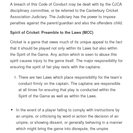
A breach of this Code of Conduct may be dealt with by the CJCA
disciplinary committee, or be referred to the Canterbury Cricket
Association Judiciary. The Judiciary has the power to impose
penalties against the parent/guardian and also the offenders child.
Spirit of Cricket: Preamble to the Laws (MCC)
Cricket is a game that owes much of its unique appeal to the fact
that it should be played not only within its Laws but also within
the Spirit of the Game. Any action which is seen to abuse this
spirit causes injury to the game itself. The major responsibility for
ensuring the spirit of fair play rests with the captains.
There are two Laws which place responsibility for the team’s
conduct firmly on the captain. The captains are responsible
at all times for ensuring that play is conducted within the
Spirit of the Game as well as within the Laws.
In the event of a player failing to comply with instructions by
an umpire, or criticising by word or action the decision of an
umpire, or showing dissent, or generally behaving in a manner
which might bring the game into disrepute, the umpire