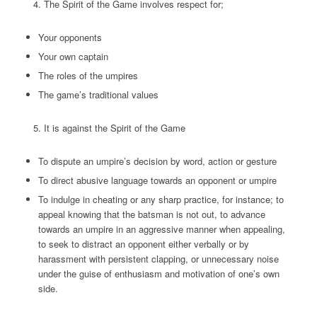
The Spirit of the Game involves respect for;
Your opponents
Your own captain
The roles of the umpires
The game’s traditional values
It is against the Spirit of the Game
To dispute an umpire’s decision by word, action or gesture
To direct abusive language towards an opponent or umpire
To indulge in cheating or any sharp practice, for instance; to
appeal knowing that the batsman is not out, to advance
towards an umpire in an aggressive manner when appealing,
to seek to distract an opponent either verbally or by
harassment with persistent clapping, or unnecessary noise
under the guise of enthusiasm and motivation of one’s own
side.