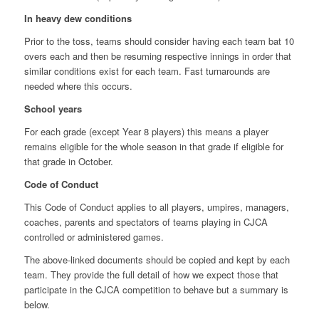
In heavy dew conditions
Prior to the toss, teams should consider having each team bat 10
overs each and then be resuming respective innings in order that
similar conditions exist for each team. Fast turnarounds are
needed where this occurs.
School years
For each grade (except Year 8 players) this means a player
remains eligible for the whole season in that grade if eligible for
that grade in October.
Code of Conduct
This Code of Conduct applies to all players, umpires, managers,
coaches, parents and spectators of teams playing in CJCA
controlled or administered games.
The above-linked documents should be copied and kept by each
team. They provide the full detail of how we expect those that
participate in the CJCA competition to behave but a summary is
below.