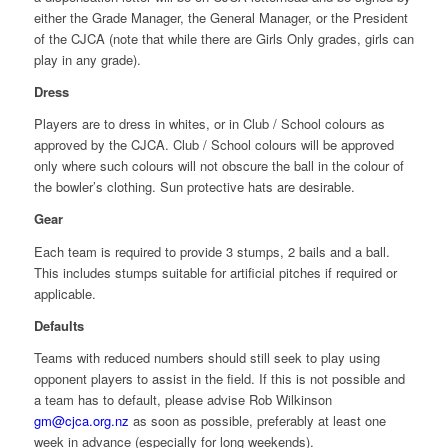
either the Grade Manager, the General Manager, or the President
of the CJCA (note that while there are Girls Only grades, girls can
play in any grade).
Dress
Players are to dress in whites, or in Club / School colours as
approved by the CJCA. Club / School colours will be approved
only where such colours will not obscure the ball in the colour of
the bowler’s clothing. Sun protective hats are desirable.
Gear
Each team is required to provide 3 stumps, 2 bails and a ball.
This includes stumps suitable for artificial pitches if required or
applicable.
Defaults
Teams with reduced numbers should still seek to play using
opponent players to assist in the field. If this is not possible and
a team has to default, please advise Rob Wilkinson
gm@cjca.org.nz
as soon as possible, preferably at least one
week in advance (especially for long weekends).