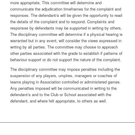
more appropriate. This committee will determine and
communicate the adjudication timeframes for the complaint and
responses. The defendant/s will be given the opportunity to read
the details of the complaint and to respond. Complaints and
responses by defendants may be supported in writing by others.
The disciplinary committee will determine if a physical hearing is
warranted but in any event, will consider the views expressed in
writing by all parties. The committee may choose to approach
other parties associated with the grade to establish if patterns of
behaviour support or do not support the nature of the complaint.
The disciplinary committee may impose penalties including the
suspension of any players, umpires, managers or coaches of
teams playing in Association controlled or administered games.
Any penalties imposed will be communicated in writing to the
defendant/s and to the Club or School associated with the
defendant, and where felt appropriate, to others as well.