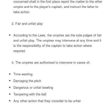
concerned shall in the first place report the matter to the other
umpire and to the player’s captain, and instruct the latter to
take action.
Fair and unfair play
According to the Laws, the umpires are the sole judges of fair
and unfair play. The umpires may intervene at any time and it
is the responsibility of the captain to take action where
required.
The umpires are authorised to intervene in cases of:
Time wasting
Damaging the pitch
Dangerous or unfair bowling
Tampering with the ball
Any other action that they consider to be unfair