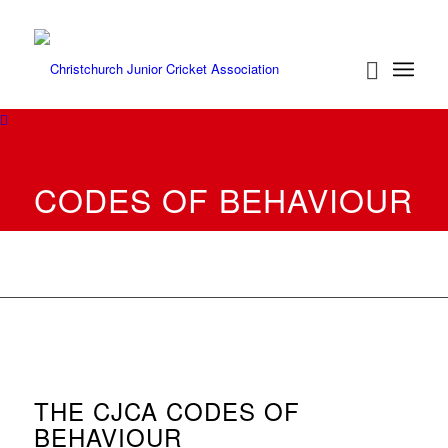
CODES OF BEHAVIOUR
THE CJCA CODES OF
BEHAVIOUR