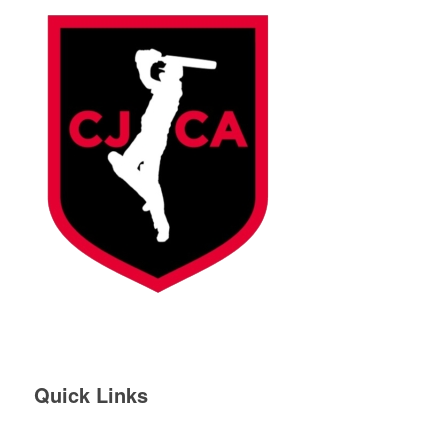
Quick Links