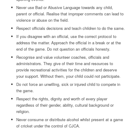
Never use Bad or Abusive Language towards any child,
parent or official. Realise that improper comments can lead to
violence or abuse on the field.
Respect officials decisions and teach children to do the same.
If you disagree with an official, use the correct protocol to
address the matter. Approach the official in a break or at the
end of the game. Do not question an officials honesty.
Recognise and value volunteer coaches, officials and
administrators. They give of their time and resources to
provide recreational activities for the children and deserve
your support. Without them, your child could not participate.
Do not force an unwilling, sick or injured child to compete in
the game.
Respect the rights, dignity and worth of every player
regardless of their gender, ability, cultural background or
religion.
Never consume or distribute alcohol whilst present at a game
of cricket under the control of CJCA.