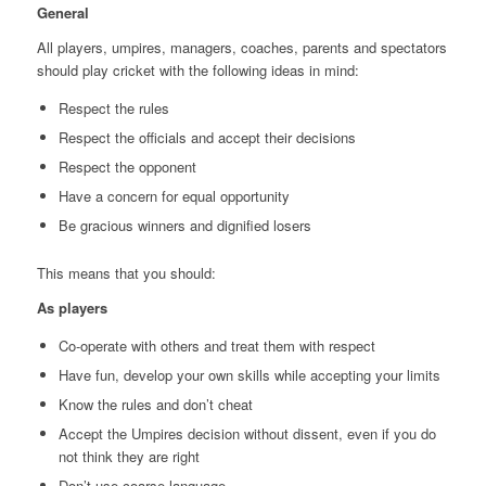
General
All players, umpires, managers, coaches, parents and spectators
should play cricket with the following ideas in mind:
Respect the rules
Respect the officials and accept their decisions
Respect the opponent
Have a concern for equal opportunity
Be gracious winners and dignified losers
This means that you should:
As players
Co-operate with others and treat them with respect
Have fun, develop your own skills while accepting your limits
Know the rules and don’t cheat
Accept the Umpires decision without dissent, even if you do
not think they are right
Don’t use coarse language