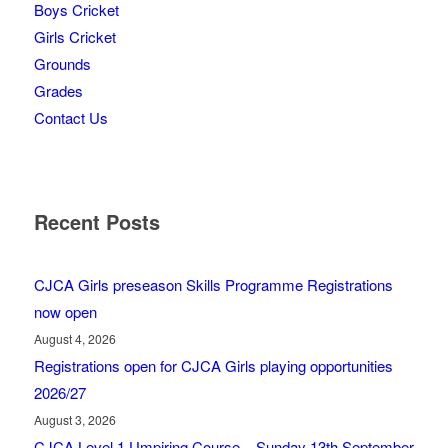
Boys Cricket
Girls Cricket
Grounds
Grades
Contact Us
Recent Posts
CJCA Girls preseason Skills Programme Registrations
now open
August 4, 2026
Registrations open for CJCA Girls playing opportunities
2026/27
August 3, 2026
CJCA Level 1 Umpiring Course – Sunday 13th September