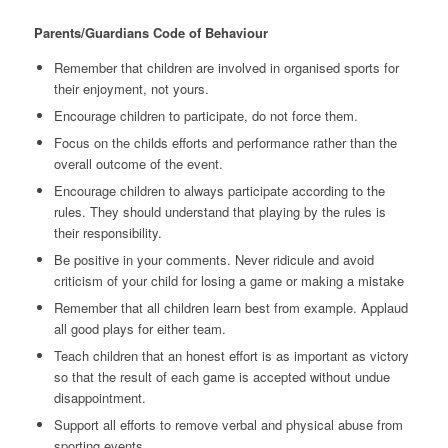
Parents/Guardians Code of Behaviour
Remember that children are involved in organised sports for
their enjoyment, not yours.
Encourage children to participate, do not force them.
Focus on the childs efforts and performance rather than the
overall outcome of the event.
Encourage children to always participate according to the
rules. They should understand that playing by the rules is
their responsibility.
Be positive in your comments. Never ridicule and avoid
criticism of your child for losing a game or making a mistake
Remember that all children learn best from example. Applaud
all good plays for either team.
Teach children that an honest effort is as important as victory
so that the result of each game is accepted without undue
disappointment.
Support all efforts to remove verbal and physical abuse from
sporting events.