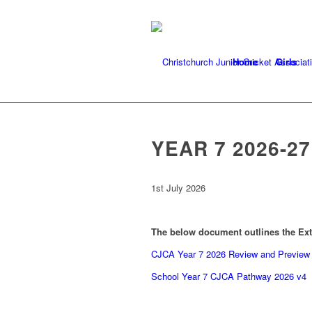
Home
Girls
YEAR 7 2026-2
1st July 2026
The below document outlines the Ext
CJCA Year 7 2026 Review and Preview 
School Year 7 CJCA Pathway 2026 v4