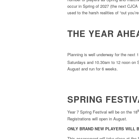
occur in Spring of 2027 (the next CJCA F
used to the harsh realities of “out you’
THE YEAR AHE
Planning is well underway for the next 
Saturdays and 10.30am to 12 noon on S
August and run for 6 weeks.
SPRING FESTIV
t
Year 7 Spring Festival will be on the 18
Registrations will open in August.
ONLY BRAND NEW PLAYERS WILL B
This assessment will take place at the