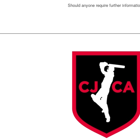
Should anyone require further informati