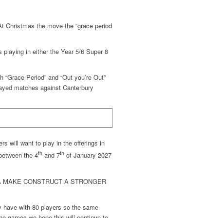
At Christmas the move the “grace period
 playing in either the Year 5/6 Super 8
th “Grace Period” and “Out you’re Out”
layed matches against Canterbury
 will want to play in the offerings in
th
th
 between the 4
and 7
of January 2027
CA MAKE CONSTRUCT A STRONGER
y have with 80 players so the same
he games we hope this will continue to