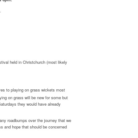
.
tival held in Christchurch (most likely
es to playing on grass wickets most
ying on grass will be new for some but
 Saturdays they would have already
n any roadbumps over the journey that we
ss and hope that should be concerned