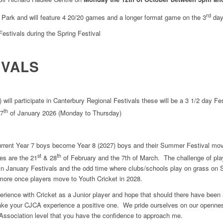
rd
n Park and will feature 4 20/20 games and a longer format game on the 3
day
Festivals during the Spring Festival
IVALS
ill participate in Canterbury Regional Festivals these will be a 3 1/2 day Fes
th
 7
of January 2026 (Monday to Thursday)
urrent Year 7 boys become Year 8 (2027) boys and their Summer Festival mov
st
th
tes are the 21
& 28
of February and the 7th of March. The challenge of pla
 in January Festivals and the odd time where clubs/schools play on grass on
 more once players move to Youth Cricket in 2028.
perience with Cricket as a Junior player and hope that should there have bee
ke your CJCA experience a positive one. We pride ourselves on our openne
 Association level that you have the confidence to approach me.