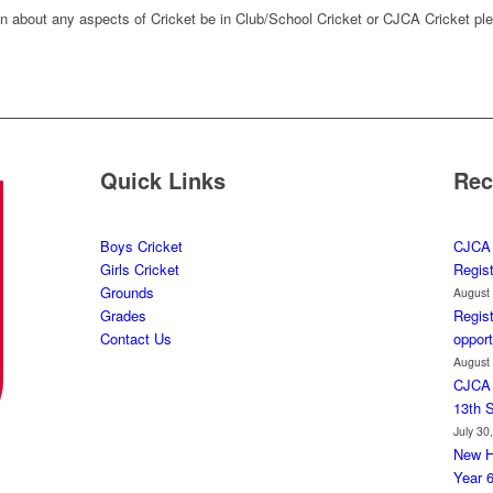
on about any aspects of Cricket be in Club/School Cricket or CJCA Cricket ple
Quick Links
Rec
Boys Cricket
CJCA 
Girls Cricket
Regis
Grounds
August
Grades
Regist
Contact Us
opport
August
CJCA 
13th 
July 30
New H
Year 