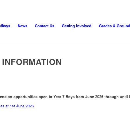
Boys
News
Contact Us
Getting Involved
Grades & Groun
7 INFORMATION
ension opportunities open to Year 7 Boys from June 2026 through until 
as at 1st June 2026