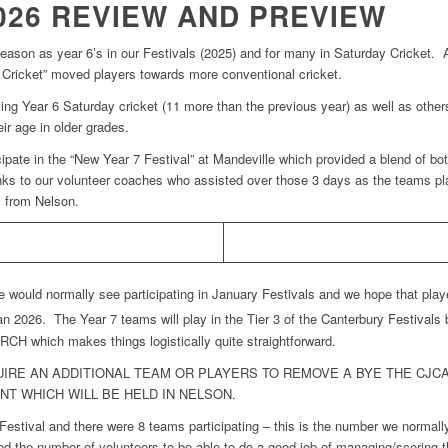
026 REVIEW AND PREVIEW
eason as year 6’s in our Festivals (2025) and for many in Saturday Cricket. 
irs Cricket” moved players towards more conventional cricket.
ing Year 6 Saturday cricket (11 more than the previous year) as well as others
eir age in older grades.
pate in the “New Year 7 Festival” at Mandeville which provided a blend of bo
nks to our volunteer coaches who assisted over those 3 days as the teams p
m from Nelson.
ould normally see participating in January Festivals and we hope that players
n 2026. The Year 7 teams will play in the Tier 3 of the Canterbury Festivals
 which makes things logistically quite straightforward.
QUIRE AN ADDITIONAL TEAM OR PLAYERS TO REMOVE A BYE THE CJ
NT WHICH WILL BE HELD IN NELSON.
stival and there were 8 teams participating – this is the number we normall
d the number of volunteers to be able to do a good job of managing/scoring t