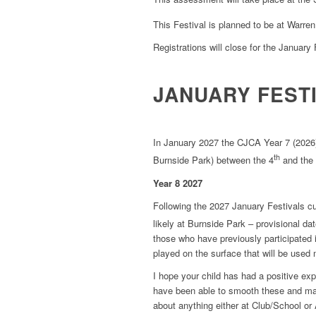
This Festival is planned to be at Warre
Registrations will close for the January 
JANUARY FEST
In January 2027 the CJCA Year 7 (2026) w
th
Burnside Park) between the 4
and the
Year 8 2027
Following the 2027 January Festivals c
likely at Burnside Park – provisional da
those who have previously participated
played on the surface that will be used
I hope your child has had a positive ex
have been able to smooth these and ma
about anything either at Club/School or