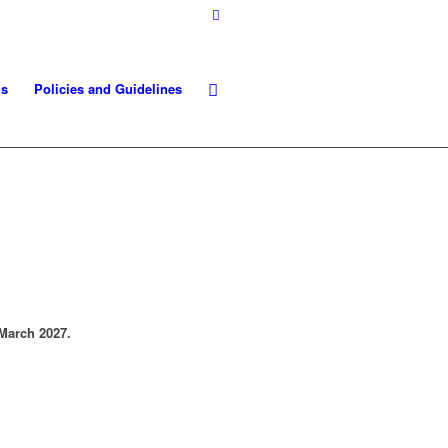
ds
Policies and Guidelines
March 2027.