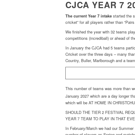
CJCA YEAR 7 2
The current Year 7 intake
started the s
cricket” for all players rather than “Pa
We finished the year with 32 teams play
competitions (incrediball) or ahead of th
In January the CJCA had 5 teams partici
Cricket over the three days – many tha
Country, Buller, Marlborough and a tea
This number of teams was more than we w
January 2027 which are a day longer tha
which will be AT HOME IN CHRISTCHURCH
SHOULD THE TIER 2 FESTIVAL RE
YEAR 7 TEAM TO PLAY IN THAT EVE
In February/March we had our Summer Fe
number of players as Spring and matche