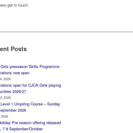
ase get in touch.
ent Posts
Girls preseason Skills Programme
trations now open
 4, 2026
rations open for CJCA Girls playing
unities 2026/27
 3, 2026
Level 1 Umpiring Course – Sunday
September 2026
, 2026
oliday Pre season offering released
6, 7 8 September/October