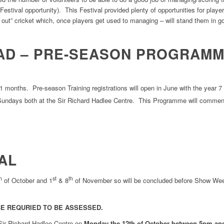
estival opportunity). This Festival provided plenty of opportunities for player
re out” cricket which, once players get used to managing – will stand them in 
AD – PRE-SEASON PROGRAM
11 months. Pre-season Training registrations will open in June with the yea
undays both at the Sir Richard Hadlee Centre. This Programme will comme
AL
h
st
th
of October and 1
& 8
of November so will be concluded before Show We
E REQURIED TO BE ASSESSED.
 Sir Richard Hadlee Centre on
Monday the 12th of October between 5pm an