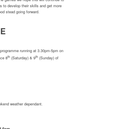
s to develop their skills and get more
good stead going forward.
ME
r 7 programme running at 3.30pm-5pm on
th
th
nce 8
(Saturday) & 9
(Sunday) of
ekend weather dependant.
d 6pm.