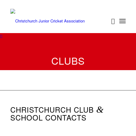
CLUBS
CHRISTCHURCH CLUB
&
SCHOOL CONTACTS