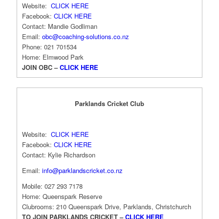
Website:
CLICK HERE
Facebook:
CLICK HERE
Contact: Mandie Godliman
Email:
obc@coaching-
solutions.co.nz
Phone: 021 701534
Home: Elmwood Park
JOIN OBC –
CLICK HERE
Parklands Cricket Club
Website:
CLICK HERE
Facebook:
CLICK HERE
Contact: Kylie Richardson
Email:
info@parklandscricket.co.nz
Mobile: 027 293 7178
Home: Queenspark Reserve
Clubrooms: 210 Queenspark Drive, Parklands, Christchurch
TO JOIN PARKLANDS CRICKET –
CLICK HERE