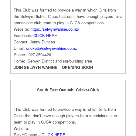
This Club was formed to provide a way in which Girls from
the Selwyn District Clubs that don’t have enough players for a
standalone club team to play in CJCA competitions.
Website:
https://selwynwahine.co.nz/
Facebook:
CLICK HERE
Contact: Jenny Duncan
Email:
cricket@selwynwahine.co.nz
Phone: 027 3594426
Home: Selwyn District and surrounding area
JOIN SELWYN WAHINE – OPENING SOON
South East Otautahi Cricket Club
This Club was formed to provide a way in which Girls from
Clubs that don’t have enough players for a standalone club
team to play in CJCA competitions.
Website:
PlayHQ page –
CLICK HERE