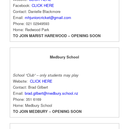
Facebook:
CLICK HERE
Contact: Danielle Blackmore
Email:
mhjuniorcricket@gmail.com
Phone: 021 02949593
Home: Redwood Park
TO JOIN MARIST HAREWOOD – OPENING SOON
Medbury School
School “Club” – only students may play
Website:
CLICK HERE
Contact: Brad Gilbert
Email:
brad.gilbert@medbury.school.nz
Phone: 351 6169
Home: Medbury School
TO JOIN MEDBURY – OPENING SOON