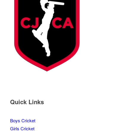
Quick Links
Boys Cricket
Girls Cricket