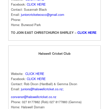
Facebook:
CLICK HERE
Contact: Susannah Black
Email:
juniorcricketecscc@gmail.com
Phone:
Home: Burwood Park
TO JOIN EAST CHRISTCHURCH SHIRLEY –
CLICK HERE
Halswell Cricket Club
Website:
CLICK HERE
Facebook:
CLICK HERE
Contact: Rob Dixon (Hardball) & Gemma Dixon
Email:
juniors@halswellcricket.co.nz
;
convenor@halswellcricket.co.nz
Phone: 027 8177882 (Rob) 027 8177883 (Gemma)
Home: Halswell Domain