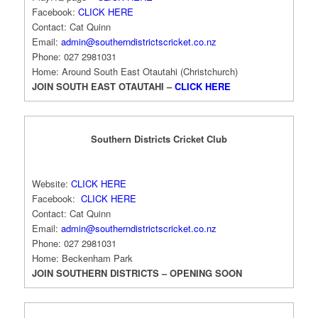
Facebook:
CLICK HERE
Contact: Cat Quinn
Email:
admin@southerndistrictscricket.co.nz
Phone: 027 2981031
Home: Around South East Otautahi (Christchurch)
JOIN SOUTH EAST OTAUTAHI –
CLICK HERE
Southern Districts Cricket Club
Website:
CLICK HERE
Facebook:
CLICK HERE
Contact: Cat Quinn
Email:
admin@southerndistrictscricket.co.nz
Phone: 027 2981031
Home: Beckenham Park
JOIN SOUTHERN DISTRICTS – OPENING SOON