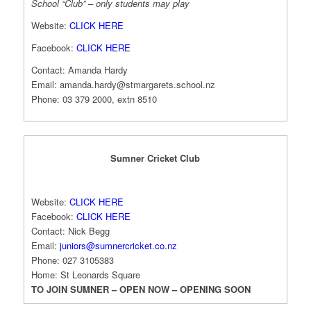
School “Club” – only students may play
Website:
CLICK HERE
Facebook:
CLICK HERE
Contact: Amanda Hardy
Email:
amanda.hardy@stmargarets.school.nz
Phone: 03 379 2000, extn 8510
Sumner Cricket Club
Website:
CLICK HERE
Facebook:
CLICK HERE
Contact: Nick Begg
Email:
juniors@sumnercricket.co.nz
Phone: 027 3105383
Home: St Leonards Square
TO JOIN SUMNER – OPEN NOW – OPENING SOON