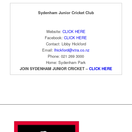
Sydenham Junior Cricket Club
Website:
CLICK HERE
Facebook:
CLICK HERE
Contact: Libby Hickford
Email:
lhickford@xtra.co.nz
Phone: 021 269 3000
Home: Sydenham Park
JOIN SYDENHAM JUNIOR CRICKET –
CLICK HERE