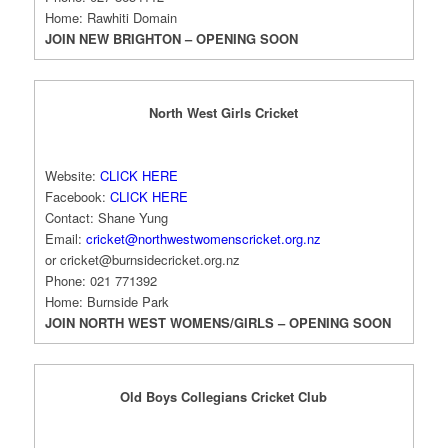
Home: Rawhiti Domain
JOIN NEW BRIGHTON – OPENING SOON
North West Girls Cricket
Website:
CLICK HERE
Facebook:
CLICK HERE
Contact: Shane Yung
Email:
cricket@northwestwomenscricket.org.nz
or
cricket@burnsidecricket.org.nz
Phone: 021 771392
Home: Burnside Park
JOIN NORTH WEST WOMENS/GIRLS – OPENING SOON
Old Boys Collegians Cricket Club