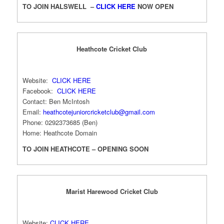
TO JOIN HALSWELL –
CLICK HERE
NOW OPEN
Heathcote Cricket Club
Website:
CLICK HERE
Facebook:
CLICK HERE
Contact: Ben McIntosh
Email:
heathcotejuniorcricketclub@gmail.com
Phone: 0292373685 (Ben)
Home: Heathcote Domain
TO JOIN HEATHCOTE – OPENING SOON
Marist Harewood Cricket Club
Website:
CLICK HERE