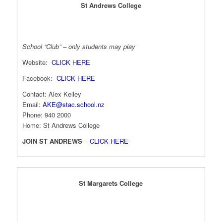
St Andrews College
School “Club” – only students may play
Website:
CLICK HERE
Facebook:
CLICK HERE
Contact: Alex Kelley
Email:
AKE@stac.school.nz
Phone: 940 2000
Home: St Andrews College
JOIN ST ANDREWS
–
CLICK HERE
St Margarets College