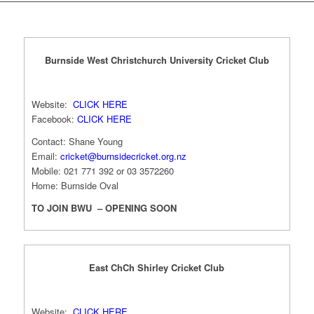
Burnside West Christchurch University Cricket Club
Website:
CLICK HERE
Facebook:
CLICK HERE
Contact: Shane Young
Email:
cricket@burnsidecricket.org.nz
Mobile: 021 771 392 or 03 3572260
Home: Burnside Oval
TO JOIN BWU – OPENING SOON
East ChCh Shirley Cricket Club
Website:
CLICK HERE