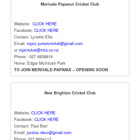
Merivale Papanui Cricket Club
Website:
CLICK HERE
Facebook:
CLICK HERE
Contact: Lynette Ellis
Email:
mpcc.juniorcricket@
gmail.com
or
mpcricket@xtra.co.nz
Phone : 027 6838819
Home: Edgar McIntosh Park
TO JOIN MERIVALE-PAPANUI – OPENING SOON
New Brighton Cricket Club
Website:
CLICK HERE
Facebook:
CLICK HERE
Contact: Paul Barr
Email:
juniors.nbcc@gmail.com
Phone: 027 8654112