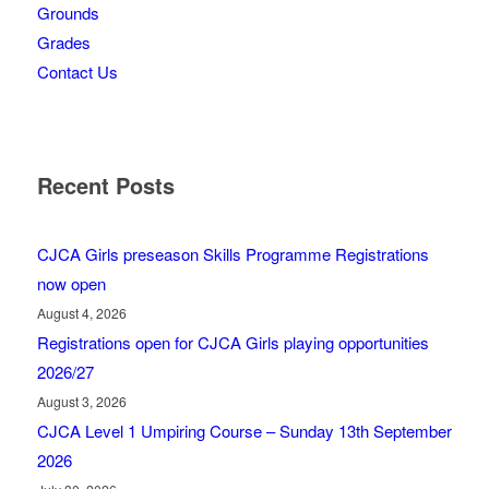
Grounds
Grades
Contact Us
Recent Posts
CJCA Girls preseason Skills Programme Registrations
now open
August 4, 2026
Registrations open for CJCA Girls playing opportunities
2026/27
August 3, 2026
CJCA Level 1 Umpiring Course – Sunday 13th September
2026