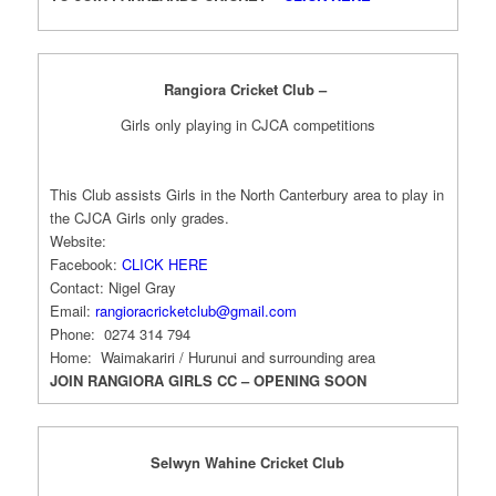
Rangiora Cricket Club –
Girls only playing in CJCA competitions
This Club assists Girls in the North Canterbury area to play in
the CJCA Girls only grades.
Website:
Facebook:
CLICK HERE
Contact: Nigel Gray
Email:
rangioracricketclub@gmail.com
Phone: 0274 314 794
Home: Waimakariri / Hurunui and surrounding area
JOIN RANGIORA GIRLS CC – OPENING SOON
Selwyn Wahine Cricket Club