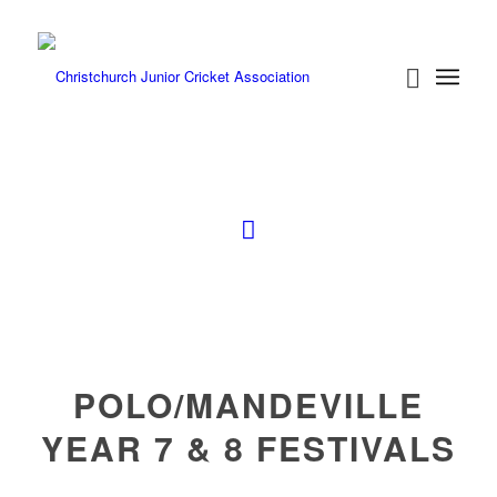
POLO/MANDEVILLE
YEAR 7 & 8 FESTIVALS