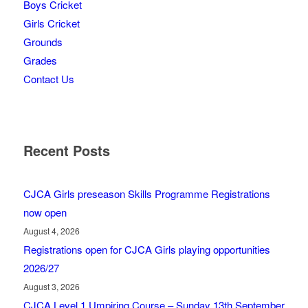
Boys Cricket
Girls Cricket
Grounds
Grades
Contact Us
Recent Posts
CJCA Girls preseason Skills Programme Registrations
now open
August 4, 2026
Registrations open for CJCA Girls playing opportunities
2026/27
August 3, 2026
CJCA Level 1 Umpiring Course – Sunday 13th September