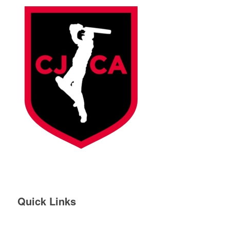
Quick Links