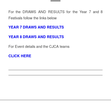
For the DRAWS AND RESULTS for the Year 7 and 8
Festivals follow the links below
YEAR 7 DRAWS AND RESULTS
YEAR 8 DRAWS AND RESULTS
For Event details and the CJCA teams
CLICK HERE