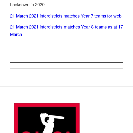
Lockdown in 2020.
21 March 2021 interdistricts matches Year 7 teams for web
21 March 2021 interdistricts matches Year 8 teams as at 17
March