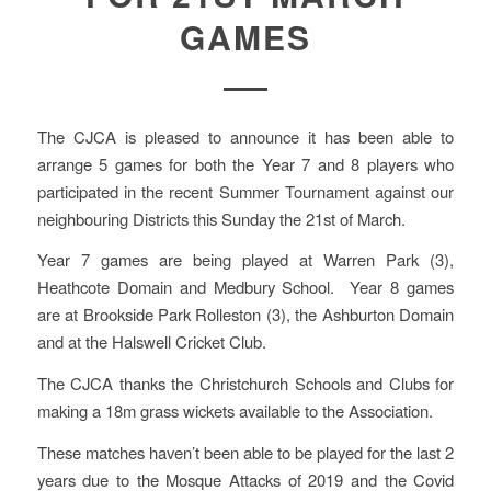
GAMES
The CJCA is pleased to announce it has been able to
arrange 5 games for both the Year 7 and 8 players who
participated in the recent Summer Tournament against our
neighbouring Districts this Sunday the 21st of March.
Year 7 games are being played at Warren Park (3),
Heathcote Domain and Medbury School. Year 8 games
are at Brookside Park Rolleston (3), the Ashburton Domain
and at the Halswell Cricket Club.
The CJCA thanks the Christchurch Schools and Clubs for
making a 18m grass wickets available to the Association.
These matches haven’t been able to be played for the last 2
years due to the Mosque Attacks of 2019 and the Covid