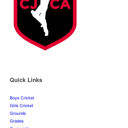
Quick Links
Boys Cricket
Girls Cricket
Grounds
Grades