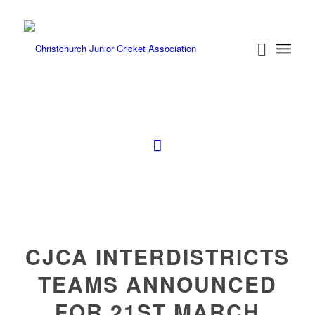
CJCA INTERDISTRICTS
TEAMS ANNOUNCED
FOR 21ST MARCH