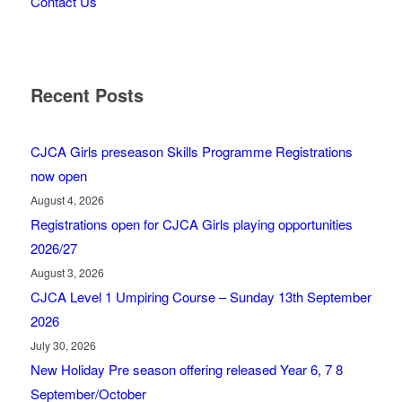
Contact Us
Recent Posts
CJCA Girls preseason Skills Programme Registrations
now open
August 4, 2026
Registrations open for CJCA Girls playing opportunities
2026/27
August 3, 2026
CJCA Level 1 Umpiring Course – Sunday 13th September
2026
July 30, 2026
New Holiday Pre season offering released Year 6, 7 8
September/October