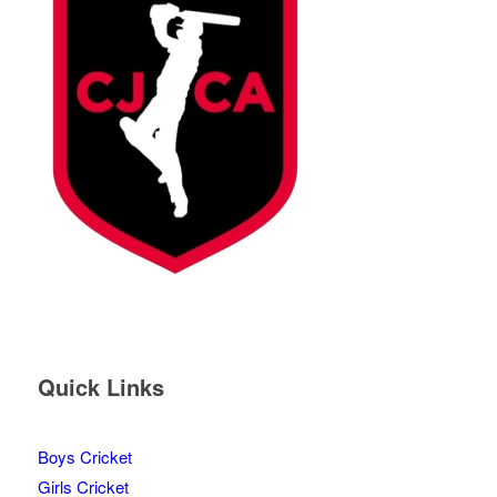
Quick Links
Boys Cricket
Girls Cricket