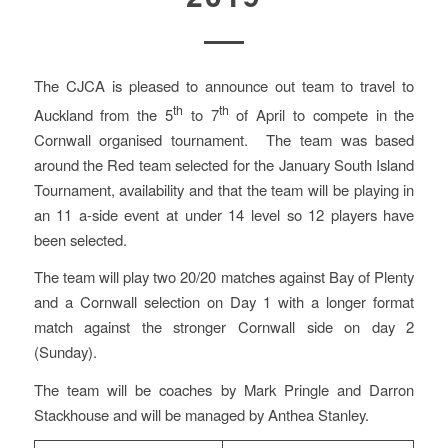
The CJCA is pleased to announce out team to travel to
th
th
Auckland from the 5
to 7
of April to compete in the
Cornwall organised tournament. The team was based
around the Red team selected for the January South Island
Tournament, availability and that the team will be playing in
an 11 a-side event at under 14 level so 12 players have
been selected.
The team will play two 20/20 matches against Bay of Plenty
and a Cornwall selection on Day 1 with a longer format
match against the stronger Cornwall side on day 2
(Sunday).
The team will be coaches by Mark Pringle and Darron
Stackhouse and will be managed by Anthea Stanley.