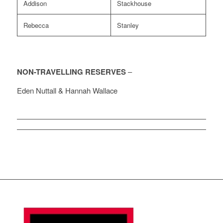
Addison
Stackhouse
Rebecca
Stanley
NON-TRAVELLING RESERVES
–
Eden Nuttall & Hannah Wallace