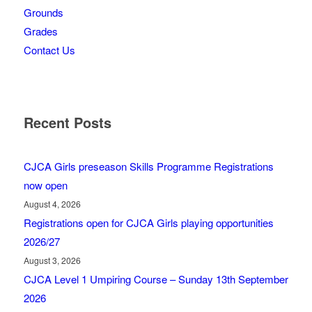
Grounds
Grades
Contact Us
Recent Posts
CJCA Girls preseason Skills Programme Registrations
now open
August 4, 2026
Registrations open for CJCA Girls playing opportunities
2026/27
August 3, 2026
CJCA Level 1 Umpiring Course – Sunday 13th September
2026