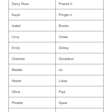
Darcy Rose
Prasad ©
Kayla
Pringle ©
Isabel
Brooks
Livvy
Crowe
Emily
Dickey
Charlotte
Donaldson
Maddie
Iro
Hester
Lukey
Olivia
Paul
Phoebe
Spear