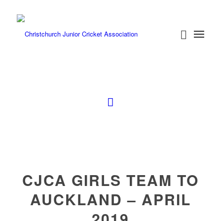
CJCA GIRLS TEAM TO
AUCKLAND – APRIL
2019