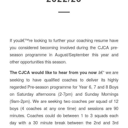
If youâ€™re looking to further your coaching resume have
you considered becoming involved during the CJCA pre-
season programme in August/September this year and
other opportunities this season.
The CJCA would like to hear from you now
â€“ we are
seeking to have qualified coaches to deliver its highly
regarded Pre-season programme for Year 6, 7 and 8 Boys
on Saturday afternoons (2-7pm) and Sunday Mornings
(9am-2pm). We are seeking two coaches per squad of 12
boys (4 coaches at any one time) and sessions are 90
minutes. Coaches could do between 1 to 3 squads each
day with a 30 minute break between the 2nd and 3rd