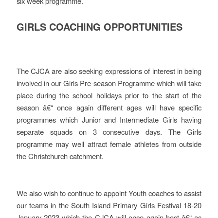
six week programme.
GIRLS COACHING OPPORTUNITIES
The CJCA are also seeking expressions of interest in being
involved in our Girls Pre-season Programme which will take
place during the school holidays prior to the start of the
season â€“ once again different ages will have specific
programmes which Junior and Intermediate Girls having
separate squads on 3 consecutive days. The Girls
programme may well attract female athletes from outside
the Christchurch catchment.
We also wish to continue to appoint Youth coaches to assist
our teams in the South Island Primary Girls Festival 18-20
January 2023 which the CJCA will once again host â€“ as