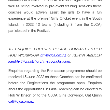
well as being involved in pre-event training sessions these
coaches would actively assist the girls to have a fun
experience at the premier Girls Cricket event in the South
Island. In 2022 12 teams (including 3 from the CJCA)
participated in the Festival.
TO ENQUIRE FURTHER PLEASE CONTACT EITHER
ROB WILKINSON
gm@cjca.org.nz
or KERYN AMBLER
kambler@christchurchmetrocricket.com
.
Enquiries regarding the Pre-season programme should be
received 15 June 2022 so these Coaches can be confirmed
before the Registrations the programme open. Enquires
about the opportunities in Girls Coaching can be directed to
Rob Wilkinson or to the CJCA Girls Convenor, Cat Quinn
cat@cjca.org.nz