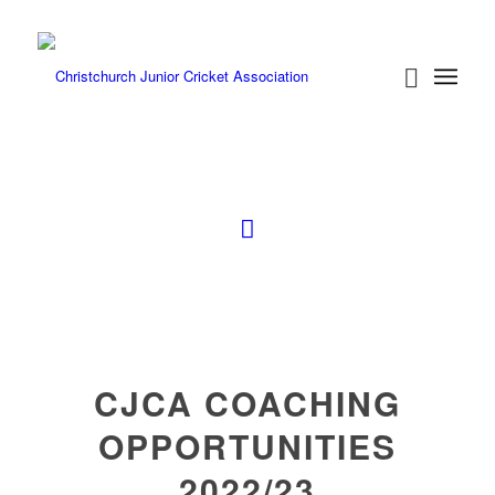
CJCA COACHING
OPPORTUNITIES
2022/23