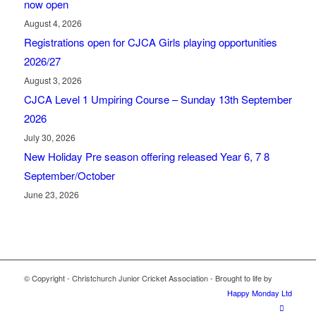
now open
August 4, 2026
Registrations open for CJCA Girls playing opportunities
2026/27
August 3, 2026
CJCA Level 1 Umpiring Course – Sunday 13th September
2026
July 30, 2026
New Holiday Pre season offering released Year 6, 7 8
September/October
June 23, 2026
© Copyright - Christchurch Junior Cricket Association - Brought to life by
Happy Monday Ltd