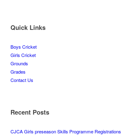
Quick Links
Boys Cricket
Girls Cricket
Grounds
Grades
Contact Us
Recent Posts
CJCA Girls preseason Skills Programme Registrations