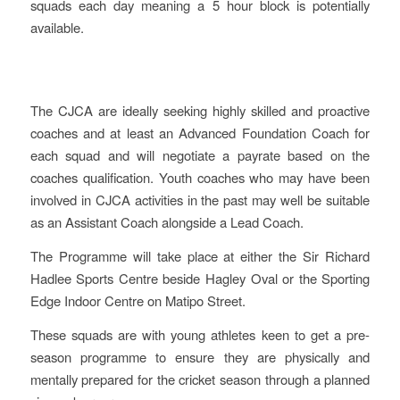
squads each day meaning a 5 hour block is potentially
available.
The CJCA are ideally seeking highly skilled and proactive
coaches and at least an Advanced Foundation Coach for
each squad and will negotiate a payrate based on the
coaches qualification. Youth coaches who may have been
involved in CJCA activities in the past may well be suitable
as an Assistant Coach alongside a Lead Coach.
The Programme will take place at either the Sir Richard
Hadlee Sports Centre beside Hagley Oval or the Sporting
Edge Indoor Centre on Matipo Street.
These squads are with young athletes keen to get a pre-
season programme to ensure they are physically and
mentally prepared for the cricket season through a planned