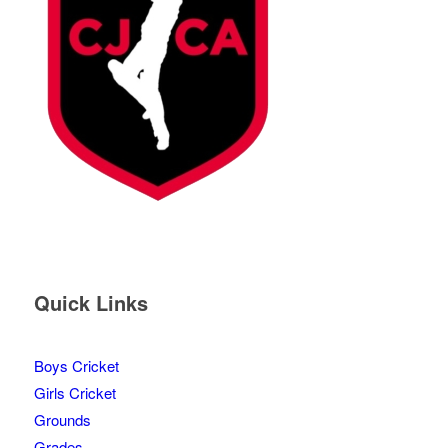
Quick Links
Boys Cricket
Girls Cricket
Grounds
Grades