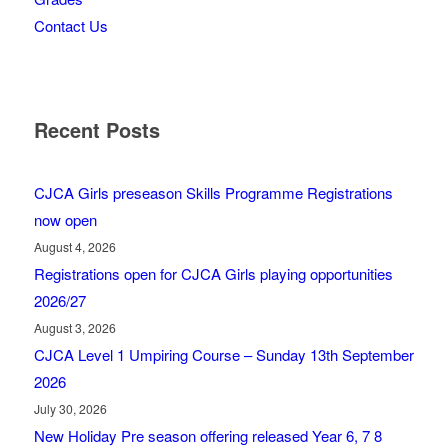
Contact Us
Recent Posts
CJCA Girls preseason Skills Programme Registrations
now open
August 4, 2026
Registrations open for CJCA Girls playing opportunities
2026/27
August 3, 2026
CJCA Level 1 Umpiring Course – Sunday 13th September
2026
July 30, 2026
New Holiday Pre season offering released Year 6, 7 8