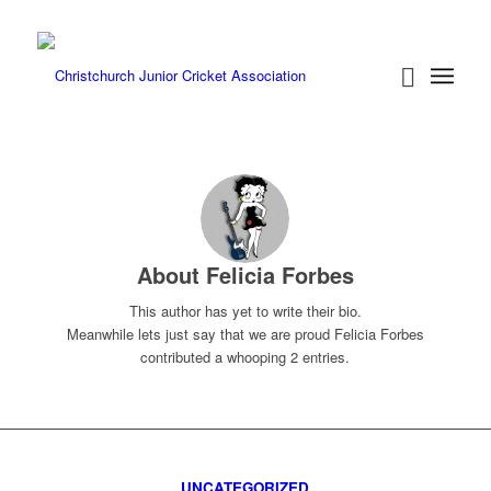
About
Felicia Forbes
This author has yet to write their bio.
Meanwhile lets just say that we are proud
Felicia Forbes
contributed a whooping 2 entries.
UNCATEGORIZED