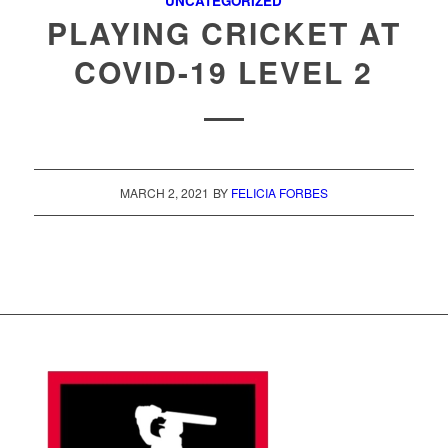
UNCATEGORIZED
PLAYING CRICKET AT
COVID-19 LEVEL 2
MARCH 2, 2021
BY
FELICIA FORBES