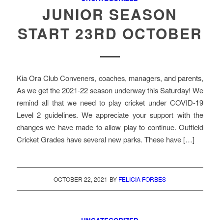
JUNIOR SEASON
START 23RD OCTOBER
Kia Ora Club Conveners, coaches, managers, and parents,
As we get the 2021-22 season underway this Saturday! We
remind all that we need to play cricket under COVID-19
Level 2 guidelines. We appreciate your support with the
changes we have made to allow play to continue. Outfield
Cricket Grades have several new parks. These have […]
OCTOBER 22, 2021
BY
FELICIA FORBES