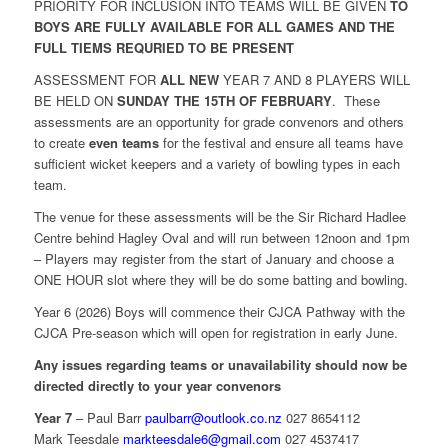
PRIORITY FOR INCLUSION INTO TEAMS WILL BE GIVEN
TO
BOYS ARE FULLY AVAILABLE FOR ALL GAMES AND THE
FULL TIEMS REQURIED TO BE PRESENT
ASSESSMENT FOR
ALL
NEW
YEAR 7 AND 8 PLAYERS WILL
BE HELD ON
SUNDAY THE 15TH OF FEBRUARY
. These
assessments are an opportunity for grade convenors and others
to create
even teams
for the festival and ensure all teams have
sufficient wicket keepers and a variety of bowling types in each
team.
The venue for these assessments will be the Sir Richard Hadlee
Centre behind Hagley Oval and will run between 12noon and 1pm
– Players may register from the start of January and choose a
ONE HOUR slot where they will be do some batting and bowling.
Year 6 (2026) Boys will commence their CJCA Pathway with the
CJCA Pre-season which will open for registration in early June.
Any issues regarding teams or unavailability should now be
directed directly to your year convenors
Year 7
– Paul Barr
paulbarr@outlook.co.nz
027 8654112
Mark Teesdale
markteesdale6@gmail.com
027 4537417