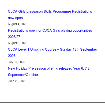
CJCA Girls preseason Skills Programme Registrations
now open
August 4, 2026
Registrations open for CJCA Girls playing opportunities
2026/27
August 3, 2026
CJCA Level 1 Umpiring Course – Sunday 13th September
2026
July 30, 2026
New Holiday Pre season offering released Year 6, 7 8
September/October
June 23, 2026