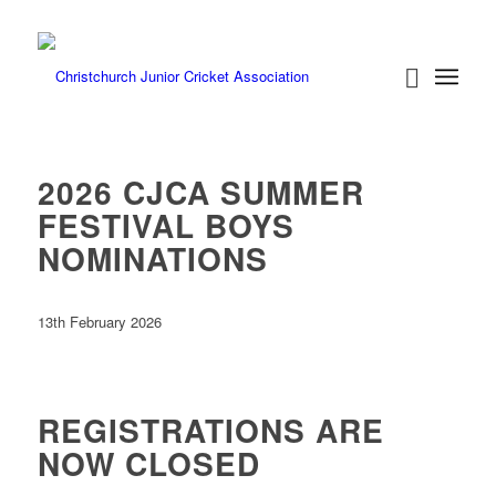
2026 CJCA SUMMER
FESTIVAL BOYS
NOMINATIONS
13th February 2026
REGISTRATIONS ARE
NOW CLOSED