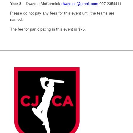
Year 8
– Dwayne McCormick
dwaynos@gmail.com
027 2354411
Please do not pay any fees for this event until the teams are
named.
The fee for participating in this event is $75.