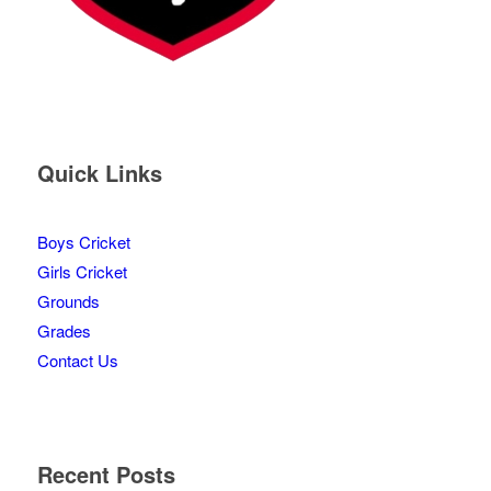
Quick Links
Boys Cricket
Girls Cricket
Grounds
Grades
Contact Us
Recent Posts