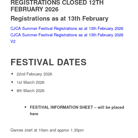
REGISTRATIONS CLOSED 12TH
FEBRUARY 2026
Registrations as at 13th February
CJCA Summer Festival Registrations as at 13th February 2026
CJCA Summer Festival Registrations as at 13th February 2026
V2
FESTIVAL DATES
22nd February 2026
1st March 2026
8th March 2026
FESTIVAL INFORMATION SHEET – will be placed
here
Games start at 10am and approx 1.30pm