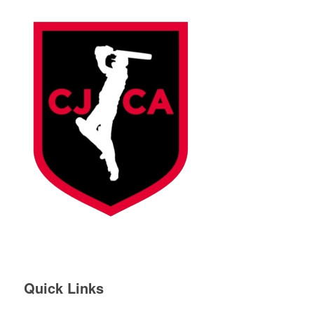
Quick Links