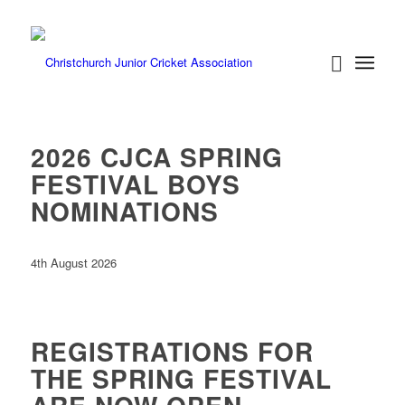
2026 CJCA SPRING
FESTIVAL BOYS
NOMINATIONS
4th August 2026
REGISTRATIONS FOR
THE SPRING FESTIVAL