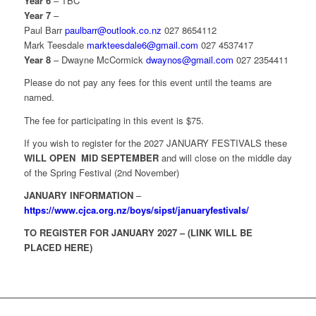
Year 6
– TBC
Year 7
–
Paul Barr
paulbarr@outlook.co.nz
027 8654112
Mark Teesdale
markteesdale6@gmail.com
027 4537417
Year 8
– Dwayne McCormick
dwaynos@gmail.com
027 2354411
Please do not pay any fees for this event until the teams are
named.
The fee for participating in this event is $75.
If you wish to register for the 2027 JANUARY FESTIVALS these
WILL OPEN MID SEPTEMBER
and will close on the middle day
of the Spring Festival (2nd November)
JANUARY INFORMATION
–
https://www.cjca.org.nz/boys/sipst/januaryfestivals/
TO REGISTER FOR JANUARY 2027 – (LINK WILL BE
PLACED HERE)