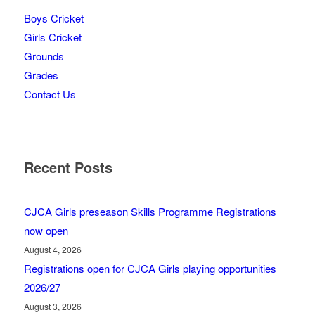
Boys Cricket
Girls Cricket
Grounds
Grades
Contact Us
Recent Posts
CJCA Girls preseason Skills Programme Registrations
now open
August 4, 2026
Registrations open for CJCA Girls playing opportunities
2026/27
August 3, 2026