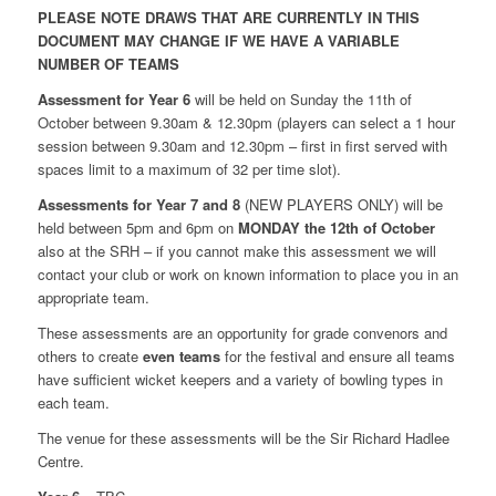
PLEASE NOTE DRAWS THAT ARE CURRENTLY IN THIS
DOCUMENT MAY CHANGE IF WE HAVE A VARIABLE
NUMBER OF TEAMS
Assessment for Year 6
will be held on Sunday the 11th of
October between 9.30am & 12.30pm (players can select a 1 hour
session between 9.30am and 12.30pm – first in first served with
spaces limit to a maximum of 32 per time slot).
Assessments for Year 7 and 8
(NEW PLAYERS ONLY) will be
held between 5pm and 6pm on
MONDAY the 12th of October
also at the SRH – if you cannot make this assessment we will
contact your club or work on known information to place you in an
appropriate team.
These assessments are an opportunity for grade convenors and
others to create
even teams
for the festival and ensure all teams
have sufficient wicket keepers and a variety of bowling types in
each team.
The venue for these assessments will be the Sir Richard Hadlee
Centre.