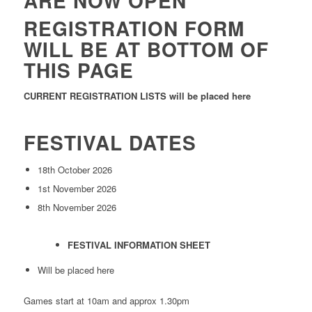
ARE NOW OPEN
REGISTRATION FORM
WILL BE AT BOTTOM OF
THIS PAGE
CURRENT REGISTRATION LISTS will be placed here
FESTIVAL DATES
18th October 2026
1st November 2026
8th November 2026
FESTIVAL INFORMATION SHEET
Will be placed here
Games start at 10am and approx 1.30pm