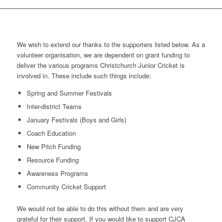
We wish to extend our thanks to the supporters listed below. As a
volunteer organisation, we are dependent on grant funding to
deliver the various programs Christchurch Junior Cricket is
involved in. These include such things include;
Spring and Summer Festivals
Inter-district Teams
January Festivals (Boys and Girls)
Coach Education
New Pitch Funding
Resource Funding
Awareness Programs
Community Cricket Support
We would not be able to do this without them and are very
grateful for their support. If you would like to support CJCA