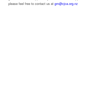
please feel free to contact us at
gm@cjca.org.nz