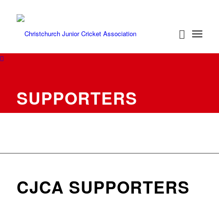
SUPPORTERS
CJCA SUPPORTERS