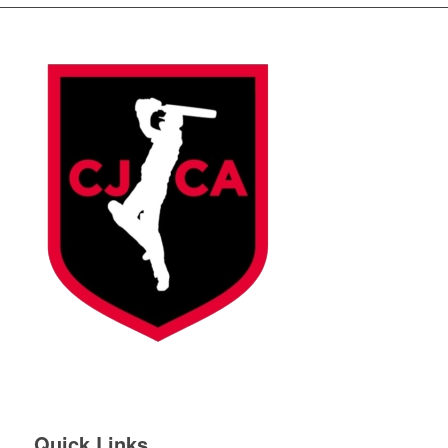
Quick Links