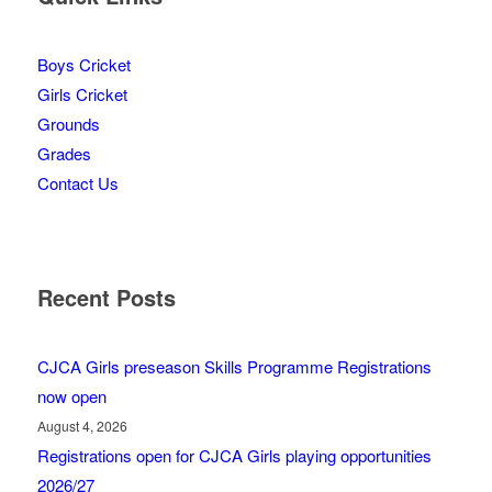
Boys Cricket
Girls Cricket
Grounds
Grades
Contact Us
Recent Posts
CJCA Girls preseason Skills Programme Registrations
now open
August 4, 2026
Registrations open for CJCA Girls playing opportunities
2026/27