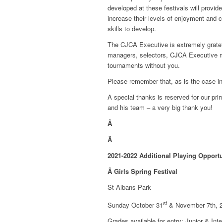
developed at these festivals will provid
increase their levels of enjoyment and c
skills to develop.
The CJCA Executive is extremely gratefu
managers, selectors, CJCA Executive me
tournaments without you.
Please remember that, as is the case in
A special thanks is reserved for our pri
and his team – a very big thank you!
Â
Â
2021-2022 Additional Playing Opportu
Â
Girls Spring Festival
St Albans Park
st
Sunday October 31
& November 7th, 
Grades available for entry: Junior & Int