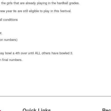
the girls that are already playing in the hardball grades.
 year 9s are still eligible to play in this festival.
l conditions
t.
 on numbers)
ay bowl a 4th over until ALL others have bowled 3.
n final numbers.
Quick Links
Rec