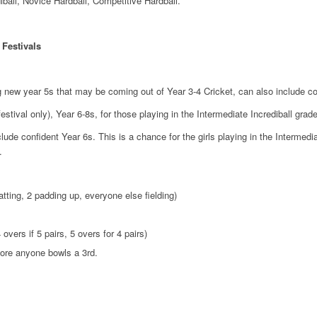
diball, Novice Hardball, Competitive Hardball.
 Festivals
g new year 5s that may be coming out of Year 3-4 Cricket, can also include co
stival only), Year 6-8s, for those playing in the Intermediate Incrediball grade
ude confident Year 6s. This is a chance for the girls playing in the Intermedia
.
atting, 2 padding up, everyone else fielding)
 overs if 5 pairs, 5 overs for 4 pairs)
fore anyone bowls a 3rd.