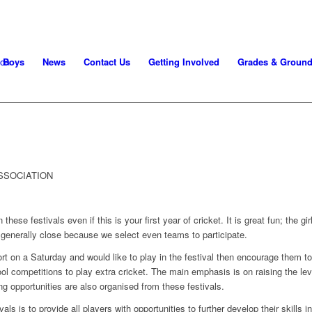
Boys
News
Contact Us
Getting Involved
Grades & Groun
SSOCIATION
 these festivals even if this is your first year of cricket. It is great fun; the gi
generally close because we select even teams to participate.
ort on a Saturday and would like to play in the festival then encourage them t
hool competitions to play extra cricket. The main emphasis is on raising the lev
ying opportunities are also organised from these festivals.
ls is to provide all players with opportunities to further develop their skills in 