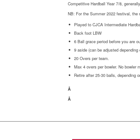
Competitive Hardball Year 7/8, generally 
NB: For the Summer 2022 festival, the new
Played to CJCA Intermediate Hardbal
Back foot LBW
6 Ball grace period before you are ou
9 aside (can be adjusted depending
20 Overs per team.
Max 4 overs per bowler. No bowler m
Retire after 25-30 balls, depending o
Â
Â