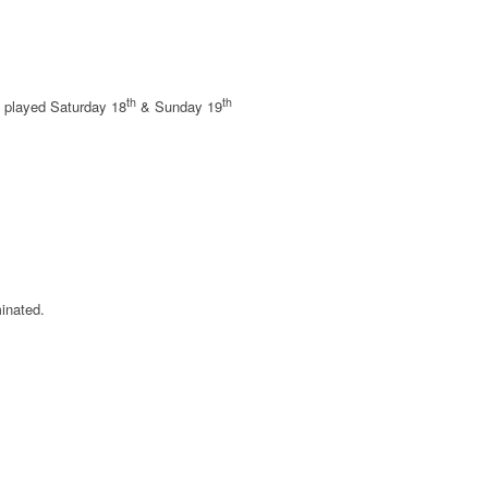
th
th
al played Saturday 18
& Sunday 19
minated.