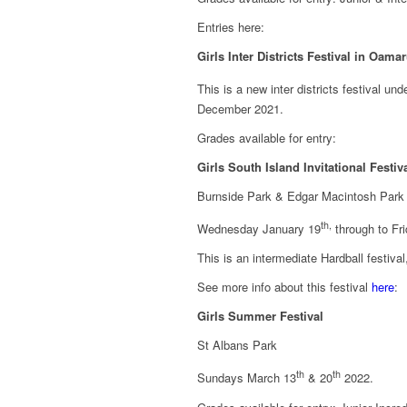
Entries here:
Girls Inter Districts Festival in Oama
This is a new inter districts festival u
December 2021.
Grades available for entry:
Girls South Island Invitational Festiv
Burnside Park & Edgar Macintosh Park
th,
Wednesday January 19
through to Fr
This is an intermediate Hardball festiv
See more info about this festival
here
:
Girls Summer Festival
St Albans Park
th
th
Sundays March 13
& 20
2022.