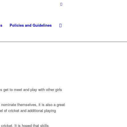
ds
Policies and Guidelines
rls get to meet and play with other girls
o nominate themselves, it is also a great
el of cricket and additional playing
cricket. It is hoped that skills