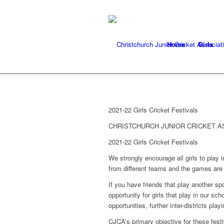
Home
Girls
2021-22 Girls Cricket Festivals
CHRISTCHURCH JUNIOR CRICKET A
2021-22 Girls Cricket Festivals
We strongly encourage all girls to play in
from different teams and the games are 
If you have friends that play another sp
opportunity for girls that play in our sc
opportunities, further inter-districts pla
CJCA’s primary objective for these festiva