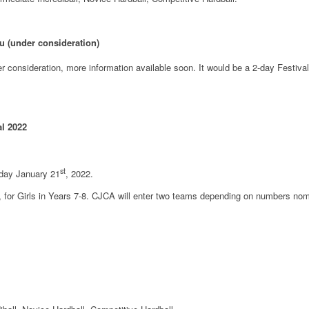
ru (under consideration)
nder consideration, more information available soon. It would be a 2-day Festiv
al 2022
st
iday January 21
, 2022.
al, for Girls in Years 7-8. CJCA will enter two teams depending on numbers no