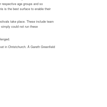
eir respective age groups and so
is is the best surface to enable their
estivals take place. These include team
 simply could not run these
llenged.
ket in Christchurch. Â Gareth Greenfield