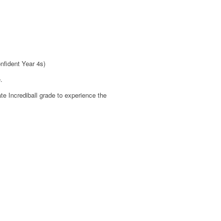
nfident Year 4s)
.
te Incrediball grade to experience the