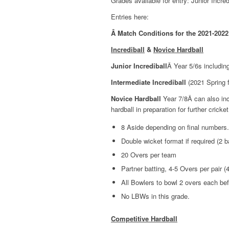
Grades available for entry: Junior Incre
Entries here:
Â
Match Conditions for the 2021-2022
Incrediball
&
Novice Hardball
Junior Incrediball
Â Year 5/6s includin
Intermediate Incrediball
(2021 Spring fe
Novice Hardball
Year 7/8Â can also incl
hardball in preparation for further cricket
8 Aside depending on final numbers.
Double wicket format if required (2 b
20 Overs per team
Partner batting, 4-5 Overs per pair (4
All Bowlers to bowl 2 overs each be
No LBWs in this grade.
Competitive Hardball