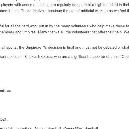
e players with added confidence to regularly compete at a high standard in th
ommitment. These festivals continue the use of artificial wickets as we feel th
l for all the hard work put in by the many volunteers who help make these f
mbers and umpires. Many thanks all the volunteers that offer their help. We
 all sports, the Umpireâ€™s decision is final and must not be debated or cha
mary sponsor – Cricket Express, who are a significant supporter of Junior Cric
nities
2021.
ermediate Incrediball, Novice Hardball, Competitive Hardball.