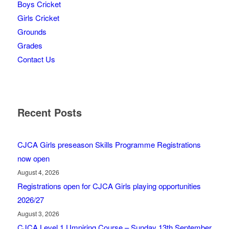
Boys Cricket
Girls Cricket
Grounds
Grades
Contact Us
Recent Posts
CJCA Girls preseason Skills Programme Registrations
now open
August 4, 2026
Registrations open for CJCA Girls playing opportunities
2026/27
August 3, 2026
CJCA Level 1 Umpiring Course – Sunday 13th September