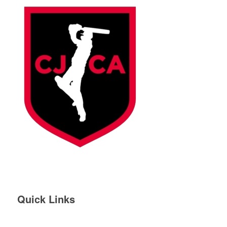
Quick Links