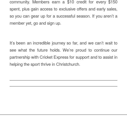
community. Members earn a $10 credit for every $150
spent, plus gain access to exclusive offers and early sales,
so you can gear up for a successful season. If you aren’t a
member yet, go and sign up.
It’s been an incredible journey so far, and we can’t wait to
see what the future holds. We’re proud to continue our
partnership with Cricket Express for support and to assist in
helping the sport thrive in Christchurch.