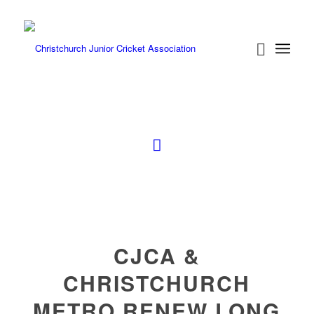
CJCA &
CHRISTCHURCH
METRO RENEW LONG