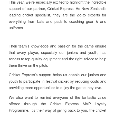
This year, we’re especially excited to highlight the incredible
support of our partner, Cricket Express. As New Zealand’s
leading cricket specialist, they are the go-to experts for
everything from bats and pads to coaching gear & and
uniforms.
Their team’s knowledge and passion for the game ensure
that every player, especially our juniors and youth, has
access to top-quality equipment and the right advice to help
them thrive on the pitch.
Cricket Express’s support helps us enable our juniors and
youth to participate in festival cricket by reducing costs and
providing more opportunities to enjoy the game they love.
We also want to remind everyone of the fantastic value
offered through the Cricket Express MVP Loyalty
Programme. It’s their way of giving back to you, the cricket