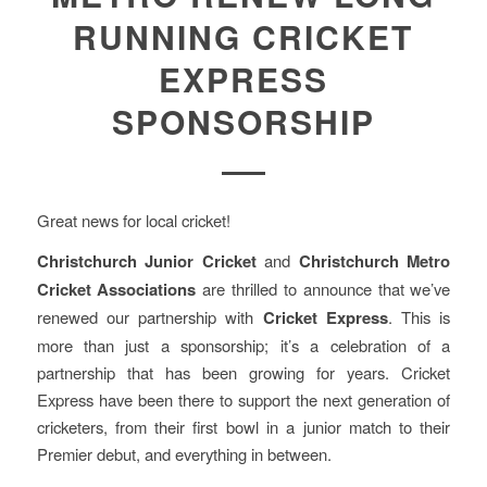
RUNNING CRICKET
EXPRESS
SPONSORSHIP
Great news for local cricket!
Christchurch Junior Cricket
and
Christchurch Metro
Cricket
Associations
are thrilled to announce that we’ve
renewed our partnership with
Cricket Express
. This is
more than just a sponsorship; it’s a celebration of a
partnership that has been growing for years. Cricket
Express have been there to support the next generation of
cricketers, from their first bowl in a junior match to their
Premier debut, and everything in between.