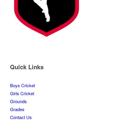
Quick Links
Boys Cricket
Girls Cricket
Grounds
Grades
Contact Us