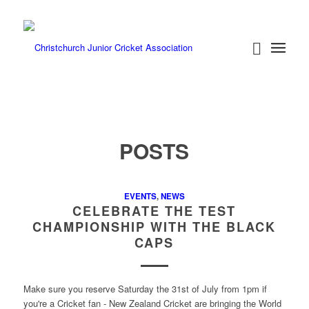
POSTS
EVENTS
,
NEWS
CELEBRATE THE TEST
CHAMPIONSHIP WITH THE BLACK
CAPS
Make sure you reserve Saturday the 31st of July from 1pm if
you're a Cricket fan - New Zealand Cricket are bringing the World