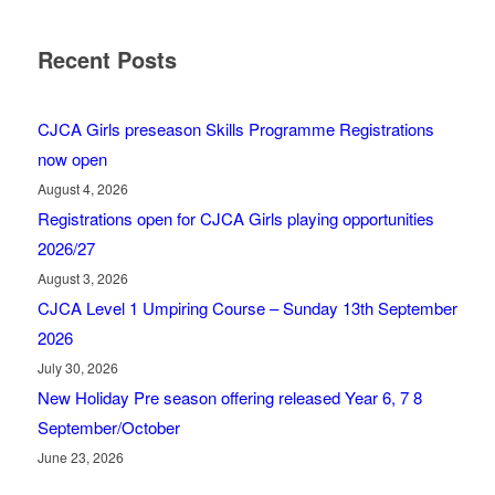
Recent Posts
CJCA Girls preseason Skills Programme Registrations
now open
August 4, 2026
Registrations open for CJCA Girls playing opportunities
2026/27
August 3, 2026
CJCA Level 1 Umpiring Course – Sunday 13th September
2026
July 30, 2026
New Holiday Pre season offering released Year 6, 7 8
September/October
June 23, 2026