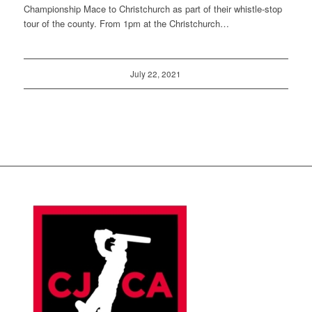
Championship Mace to Christchurch as part of their whistle-stop
tour of the county. From 1pm at the Christchurch…
July 22, 2021