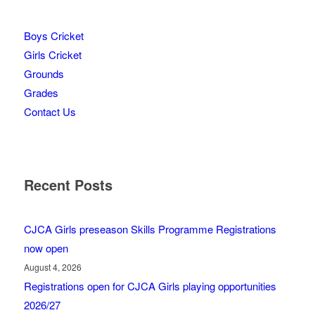
Boys Cricket
Girls Cricket
Grounds
Grades
Contact Us
Recent Posts
CJCA Girls preseason Skills Programme Registrations
now open
August 4, 2026
Registrations open for CJCA Girls playing opportunities
2026/27