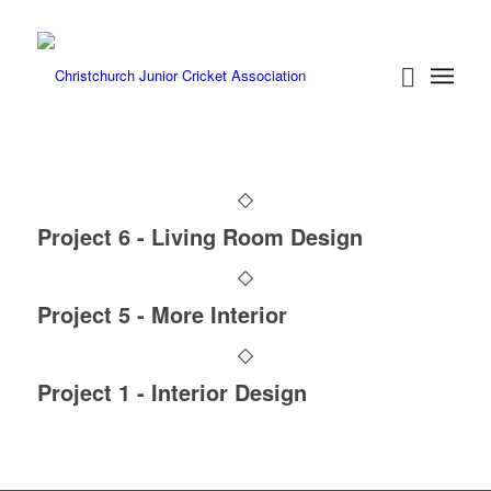
Project 6 - Living Room Design
Project 5 - More Interior
Project 1 - Interior Design