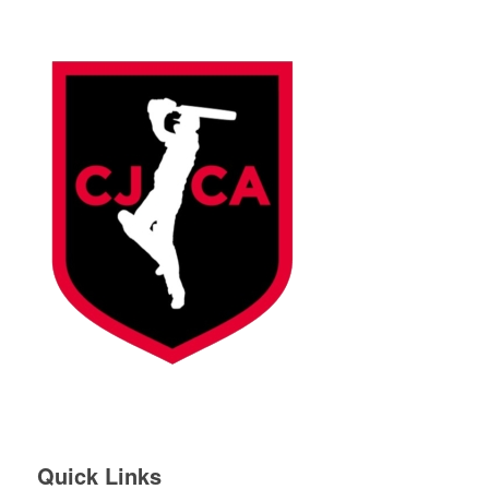
Quick Links