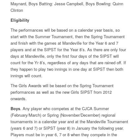
Maynard, Boys Batting: Jesse Campbell, Boys Bowling: Quinn
Clinton
Eligibility
The performances will be based on a calendar year basis, so
start with the Summer Tournament, then the Spring Tournament
and finish with the games at Mandeville for the Year 6 and 7
players and at the SIPST for the Year 8’s. As there are only four
days at Mandeville, only the first four days of the SIPST will
count for the Yr 8’s, regardless of any days that are rained off. If
they happen to play two innings in one day at SIPST then both
innings will count.
The Girls Awards will be based on the Spring Tournament
performances as well as the new Girls SIPST from 2012
onwards.
Boys
. Any player who competes at the CJCA Summer
(February/March) or Spring (November/December) regional
tournaments in a calendar year and at the Mandeville Tournament
(years 6 and 7) or SIPST (year 8) in January the following year.
Players must be in year 6, 7 or 8 when they compete in the