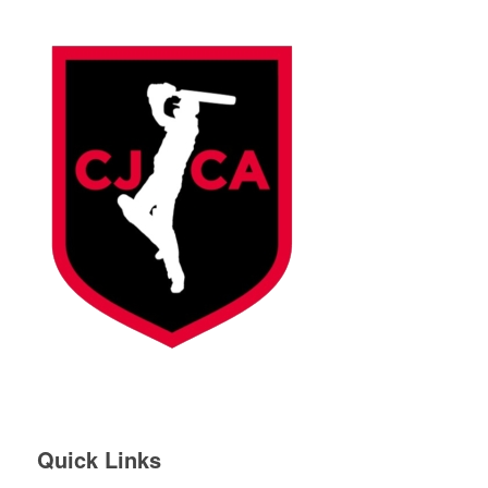
Quick Links