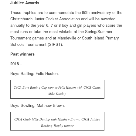
Jubilee Awards
These trophies are to commemorate the 50th anniversary of the
Christchurch Junior Cricket Association and will be awarded
annually to the year 6, 7 or 8 boy and girl players who score the
most runs or take the most wickets at the Spring/Summer
Tournament games and at Mandeville or South Island Primary
Schools Tournament (SIPST).
Past winners
2018
–
Boys Batting: Felix Huston.
CJCA Boys Batting Cup winner Felix Huston with CJCA Chair,
Mike Dunlop
Boys Bowling: Matthew Brown.
CJCA Chair Mike Dunlop with Matthew Brown, CJCA Jubilee
Bowling Trophy winner