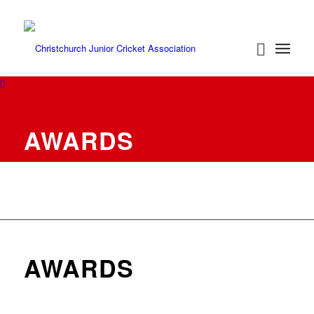
AWARDS
AWARDS