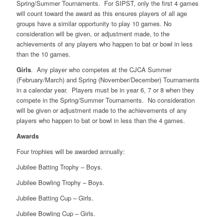
Spring/Summer Tournaments. For SIPST, only the first 4 games
will count toward the award as this ensures players of all age
groups have a similar opportunity to play 10 games. No
consideration will be given, or adjustment made, to the
achievements of any players who happen to bat or bowl in less
than the 10 games.
Girls
. Any player who competes at the CJCA Summer
(February/March) and Spring (November/December) Tournaments
in a calendar year. Players must be in year 6, 7 or 8 when they
compete in the Spring/Summer Tournaments. No consideration
will be given or adjustment made to the achievements of any
players who happen to bat or bowl in less than the 4 games.
Awards
Four trophies will be awarded annually:
Jubilee Batting Trophy – Boys.
Jubilee Bowling Trophy – Boys.
Jubilee Batting Cup – Girls.
Jubilee Bowling Cup – Girls.