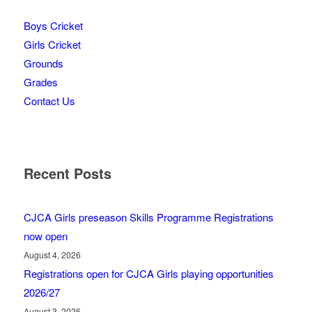
Boys Cricket
Girls Cricket
Grounds
Grades
Contact Us
Recent Posts
CJCA Girls preseason Skills Programme Registrations
now open
August 4, 2026
Registrations open for CJCA Girls playing opportunities
2026/27
August 3, 2026