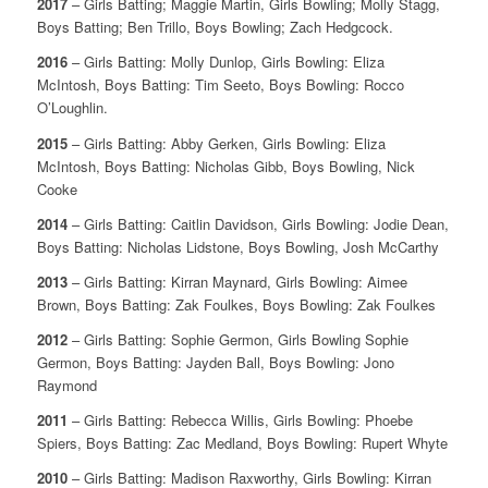
2017
– Girls Batting; Maggie Martin, Girls Bowling; Molly Stagg,
Boys Batting; Ben Trillo, Boys Bowling; Zach Hedgcock.
2016
– Girls Batting: Molly Dunlop, Girls Bowling: Eliza
McIntosh, Boys Batting: Tim Seeto, Boys Bowling: Rocco
O’Loughlin.
2015
– Girls Batting: Abby Gerken, Girls Bowling: Eliza
McIntosh, Boys Batting: Nicholas Gibb, Boys Bowling, Nick
Cooke
2014
– Girls Batting: Caitlin Davidson, Girls Bowling: Jodie Dean,
Boys Batting: Nicholas Lidstone, Boys Bowling, Josh McCarthy
2013
– Girls Batting: Kirran Maynard, Girls Bowling: Aimee
Brown, Boys Batting: Zak Foulkes, Boys Bowling: Zak Foulkes
2012
– Girls Batting: Sophie Germon, Girls Bowling Sophie
Germon, Boys Batting: Jayden Ball, Boys Bowling: Jono
Raymond
2011
– Girls Batting: Rebecca Willis, Girls Bowling: Phoebe
Spiers, Boys Batting: Zac Medland, Boys Bowling: Rupert Whyte
2010
– Girls Batting: Madison Raxworthy, Girls Bowling: Kirran