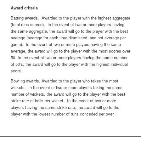
Award criteria
Batting awards. Awarded to the player with the highest aggregate
(total runs scored). In the event of two or more players having
the same aggregate, the award will go to the player with the best
average (average for each time dismissed, and not average per
game). In the event of two or more players having the same
average, the award will go to the player with the most scores over
50. In the event of two or more players having the same number
of 50’s, the award will go to the player with the highest individual
score.
Bowling awards. Awarded to the player who takes the most
wickets. In the event of two or more players taking the same
number of wickets, the award will go to the player with the best
strike rate of balls per wicket. In the event of two or more
players having the same strike rate, the award will go to the
player with the lowest number of runs conceded per over.