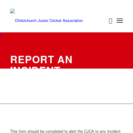
REPORT AN
INCIDENT
This form should be completed to alert the CJCA to any incident