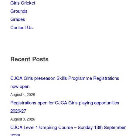
Girls Cricket
Grounds
Grades
Contact Us
Recent Posts
CJCA Girls preseason Skills Programme Registrations
now open
August 4, 2026
Registrations open for CJCA Girls playing opportunities
2026/27
August 3, 2026
CJCA Level 1 Umpiring Course – Sunday 13th September
2026