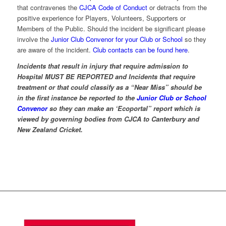
that contravenes the
CJCA Code of Conduct
or detracts from the
positive experience for Players, Volunteers, Supporters or
Members of the Public. Should the incident be significant please
involve the
Junior Club Convenor for your Club or School
so they
are aware of the incident.
Club contacts can be found here
.
Incidents that result in injury that require admission to
Hospital MUST BE REPORTED and Incidents that require
treatment or that could classify as a “Near Miss” should be
in the first instance be reported to the
Junior Club or School
Convenor
so they can make an ‘Ecoportal” report which is
viewed by governing bodies from CJCA to Canterbury and
New Zealand Cricket.