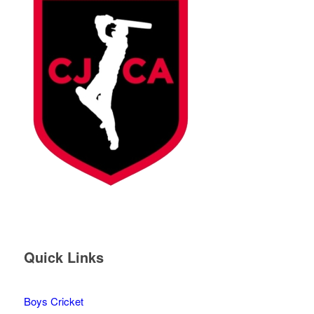
Quick Links
Boys Cricket